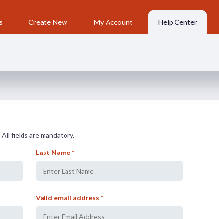
s
Create New
My Account
Help Center
 All fields are mandatory.
Last Name *
Valid email address *