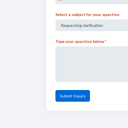
n
i
Select a subject for your question
t
e
d
S
Type your question below *
t
a
t
e
s
+
1
Submit Inquiry