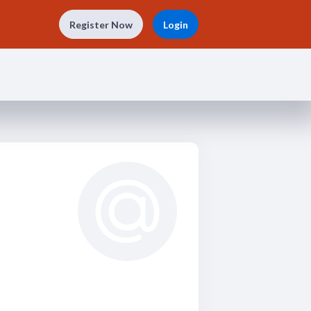
Register Now
Login