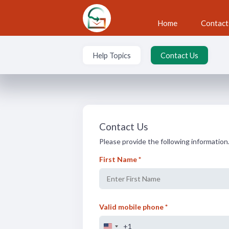
Skip to main content
Home
Contact
Help Topics
Contact Us
Contact Us
Contact Us
Please provide the following information.
First Name *
Valid mobile phone *
+1
U