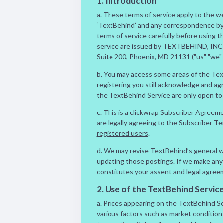
1. Introduction
a. These terms of service apply to the 
‘TextBehind’ and any correspondence by t
terms of service carefully before using 
service are issued by TEXTBEHIND, INC 
Suite 200, Phoenix, MD 21131 ("us" "we" "
b. You may access some areas of the Tex
registering you still acknowledge and ag
the TextBehind Service are only open to 
c. This is a clickwrap Subscriber Agreem
are legally agreeing to the Subscriber T
registered users
.
d. We may revise TextBehind’s general we
updating those postings. If we make any 
constitutes your assent and legal agree
2. Use of the TextBehind Servic
a. Prices appearing on the TextBehind Ser
various factors such as market conditions,