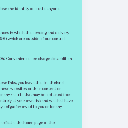
lose the identity or locate anyone
nces in which the sending and delivery
PS®) which are outside of our control.
.00% Convenience Fee charged in addition
hese links, you leave the TextBehind
these websites or their content or
 or any results that may be obtained from
ntirely at your own risk and we shall have
 any obligation owed to you or for any
 replicate, the home page of the