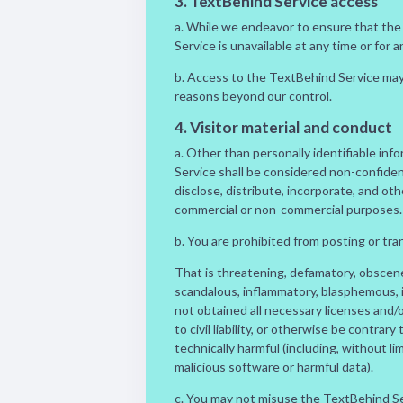
3. TextBehind Service access
a. While we endeavor to ensure that the T
Service is unavailable at any time or for a
b. Access to the TextBehind Service may 
reasons beyond our control.
4. Visitor material and conduct
a. Other than personally identifiable inf
Service shall be considered non-confident
disclose, distribute, incorporate, and ot
commercial or non-commercial purposes.
b. You are prohibited from posting or tra
That is threatening, defamatory, obscene, 
scandalous, inflammatory, blasphemous, i
not obtained all necessary licenses and/
to civil liability, or otherwise be contrary
technically harmful (including, without 
malicious software or harmful data).
c. You may not misuse the TextBehind Serv