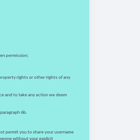
ten permission;
property rights or other rights of any
vice and to take any action we deem
 paragraph 6b.
o not permit you to share your username
omeone without your explicit