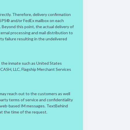
rectly. Therefore, delivery confirmation
 USPS® and/or FedEx mailbox on each
Beyond this point, the actual delivery of
ernal processing and mail distribution to
ty failure resulting in the undelivered
to the inmate such as United States
ay, CASH, LLC, Flagship Merchant Services
 may reach out to the customers as well
party terms of service and confidentiality
/or web-based IM messages. TextBehind
 at the time of the request.