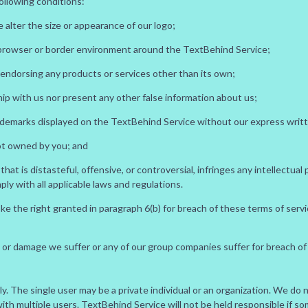
ollowing conditions:
 alter the size or appearance of our logo;
 browser or border environment around the TextBehind Service;
 endorsing any products or services other than its own;
ip with us nor present any other false information about us;
ademarks displayed on the TextBehind Service without our express writ
not owned by you; and
t is distasteful, offensive, or controversial, infringes any intellectual 
y with all applicable laws and regulations.
oke the right granted in paragraph 6(b) for breach of these terms of ser
oss or damage we suffer or any of our group companies suffer for breach of
only. The single user may be a private individual or an organization. We d
th multiple users. TextBehind Service will not be held responsible if s