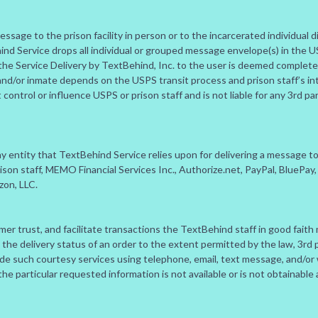
sage to the prison facility in person or to the incarcerated individual di
ind Service drops all individual or grouped message envelope(s) in the
the Service Delivery by TextBehind, Inc. to the user is deemed complete. 
and/or inmate depends on the USPS transit process and prison staff’s int
ntrol or influence USPS or prison staff and is not liable for any 3rd par
any entity that TextBehind Service relies upon for delivering a message 
 prison staff, MEMO Financial Services Inc., Authorize.net, PayPal, BlueP
on, LLC.
er trust, and facilitate transactions the TextBehind staff in good faith
t the delivery status of an order to the extent permitted by the law, 3rd 
vide such courtesy services using telephone, email, text message, and
f the particular requested information is not available or is not obtainable