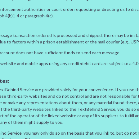
enforcement authorities or court order requesting or directing us to disc
ph 4(b)1-4 or paragraph 4(c).
essage transaction ordered is processed and shipped, there may be insta
e to factors within a prison establishment or the mail courier (e.g., US
r account does not have sufficient funds to send each message.
website and mobile apps using any credit/debit card are subject to a 4
tes:
TextBehind Service are provided solely for your convenience. If you use t
se third-party websites and do not control and are not responsible for 
rse or make any representations about them, or any material found there,
f the third-party websites linked to the TextBehind Service, you do so e
part of the operator of the linked website or any of its suppliers to fulfill
 any of them might supply to you.
hind Service, you may only do so on the basis that you link to, but do not