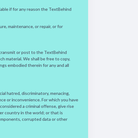
iable if for any reason the TextBehind
e, maintenance, or repair, or for
u transmit or post to the TextBehind
h material. We shall be free to copy,
ings embodied therein for any and all
cial hatred, discriminatory, menacing,
ance or inconvenience. For which you have
onsidered a criminal offense, give rise
her country in the world; or that is
 components, corrupted data or other