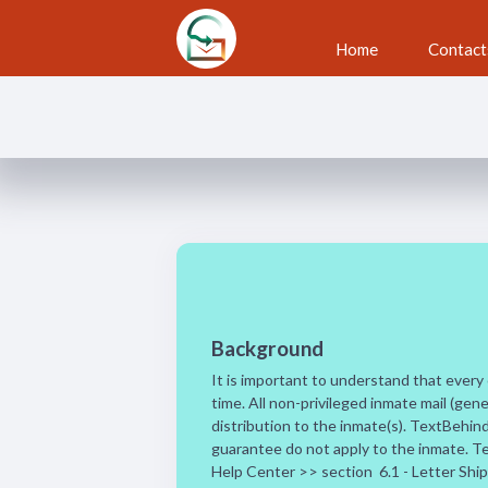
Skip to main content
Home
Contact
Subscriber Terms
Background
It is important to understand that every c
time. All non-privileged inmate mail (gene
distribution to the inmate(s). TextBehin
guarantee do not apply to the inmate. Te
Help Center >> section 6.1 - Letter Shipp