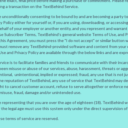
the exact, final price before making a purchase or commitment. Please r
ing a transaction on the TextBehind Service.
are unconditionally consenting to be bound by and are becoming a party t
Policy either for yourself or, if you are using, downloading, or accessin
ehalf of your employer or another entity, and you represent and warrant t
se Subscriber Terms, TextBehind’s general website Terms of Use, and Pri
h this Agreement, you must press the "I do not accept" or similar butto
must remove any TextBehind-provided software and content from your co
e and Privacy Policy are available through the below links and are expr
ice is to facilitate families and friends to communicate with their incar
 been misuse or abuse of our services, abuse, harassment, threats or ag
ntional, unintentional, implied or expressed; fraud, any use that is not jus
the reputation of TextBehind, any use of service that TextBehind may d
ght to cancel customer account, refuse to serve altogether or enforce n
 misuse, fraud, damage and/or unintended use.
are representing that you are over the age of eighteen (18). TextBehind 
er the legal age must use this system only under the direct supervision of
ese terms of service are reserved.