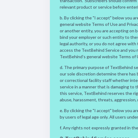
transaction. Subscribers should confirm 
relevant product or service before enter
b. By clicking the "I accept" below you 
general website Terms of Use and Privacy 
or another entity, you are accepting on b
bind your employer or such entity to the
legal authority, or you do not agree wit
access the TextBehind Service and you 
TextBehind’s general website Terms of Us
d. The primary purpose of TextBehind serv
our sole discretion determine there has
or correctional facility staff whether inte
service in a manner that is damaging to 
this service, TextBehind reserves the ri
abuse, harassment, threats, aggression,
e. By clicking the "I accept" below you 
by users of legal age only. All users und
f. Any rights not expressly granted in th