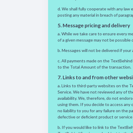
d. We shall fully cooperate with any law 
posting any material in breach of paragra
5. Message pricing and delivery
a. While we take care to ensure every m
of a given message may not be possible du
b. Messages will not be delivered if you
c. All payments made on the TextBehind 
to the Total Amount of the transaction.
7. Links to and from other websi
a. Links to third-party websites on the 
Service. We have not reviewed any of the
availability. We, therefore, do not endo
using them. If you decide to access any o
no liability to you for any failure on the 
defective or deficient product or service
b. If you would like to link to the TextBe