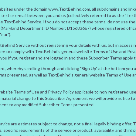
websites under the domain www.TextBehind.com, all subdomains and linke
ext or e-mail between you and us (collectively referred to as the "Text
the TextBehind Service. If you do not accept these terms, do not use th
(Maryland Department ID Number: D15683667) whose registered office i
our").
tBehind Service without registering your details with us, but in access
ree to comply with TextBehind’s general website Terms of Use and Privac
you if you register and are logged in and these Subscriber Terms apply t
ent, whereby scrolling through and clicking "Sign Up" at the bottom you
erms presented, as well as TextBehind’s general website
Terms of Use
a
bsite Terms of Use and Privacy Policy applicable to non-registered use
material change to this Subscriber Agreement we will provide notice to 
ment to any modified Subscriber Terms presented.
e
vice are estimates subject to change, not a final, legally binding offer. 
 specific requirements of the service or product, availability, and third p