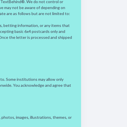
y TextBehind®. We do not control or
 we may not be aware of depending on
ate are as follows but are not limited to:
rs, betting information, or any items that
accepting basic 6x4 postcards only and
. Once the letter is processed and shipped
 to. Some institutions may allow only
tionwide. You acknowledge and agree that
photos, images, illustrations, themes, or