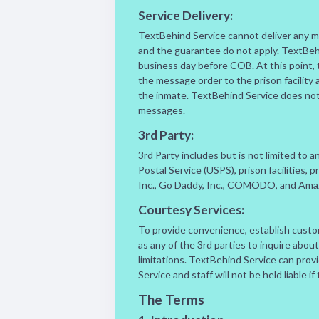
Service Delivery:
TextBehind Service cannot deliver any mes
and the guarantee do not apply. TextBeh
business day before COB. At this point, 
the message order to the prison facility 
the inmate. TextBehind Service does not co
messages.
3rd Party:
3rd Party includes but is not limited to 
Postal Service (USPS), prison facilities,
Inc., Go Daddy, Inc., COMODO, and Amaz
Courtesy Services:
To provide convenience, establish custom
as any of the 3rd parties to inquire abou
limitations. TextBehind Service can pro
Service and staff will not be held liable i
The Terms