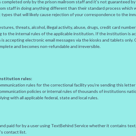
 completed only by the prison mailroom staff and it's not guaranteed b
oom staff in doing anything different than their standard process which
t types that will likely cause rejection of your correspondence to the inm
stures, threats, alcohol, illegal activity, abuse, drugs, credit card numbe
o the internal rules of the applicable institution. If the institution is 
ion is accepting electronic email messages via the kiosks and tablets only
omplete and becomes non-refundable and irreversible.
stitution rules:
mmunication rules for the correctional facility you're sending this letter
communication policies or internal rules of thousands of institutions na
ing with all applicable federal, state and local rules.
d paid for by a user using TextBehind Service whether it contains text, 
s contact list.