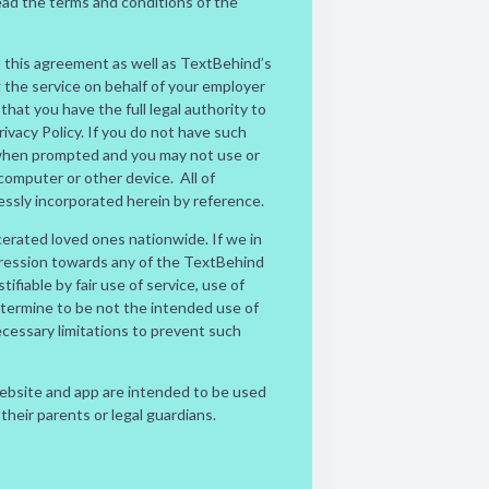
ead the terms and conditions of the
o this agreement as well as TextBehind’s
g the service on behalf of your employer
hat you have the full legal authority to
vacy Policy. If you do not have such
n when prompted and you may not use or
mputer or other device. All of
essly incorporated herein by reference.
cerated loved ones nationwide. If we in
gression towards any of the TextBehind
tifiable by fair use of service, use of
etermine to be not the intended use of
ecessary limitations to prevent such
website and app are intended to be used
 their parents or legal guardians.