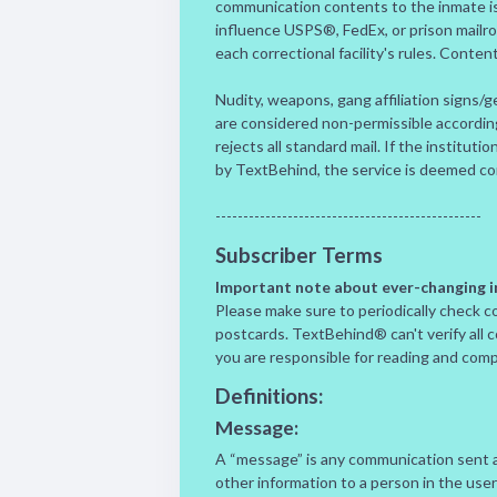
communication contents to the inmate is
influence USPS®, FedEx, or prison mailr
each correctional facility's rules. Conten
Nudity, weapons, gang affiliation signs/ge
are considered non-permissible according t
rejects all standard mail. If the institut
by TextBehind, the service is deemed c
------------------------------------------------
Subscriber Terms
Important note about ever-changing in
Please make sure to periodically check co
postcards. TextBehind® can't verify all 
you are responsible for reading and comply
Definitions:
Message:
A “message” is any communication sent an
other information to a person in the user’