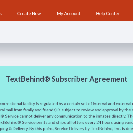
s
Create New
My Account
Help Center
TextBehind® Subscriber Agreement
orrectional facility is regulated by a certain set of internal and external
ral mail from family and friends) is subject to review and approval by the 
d® Service cannot deliver any communication to the inmates directly. The
xtBehind® Service prints and ships all letters every 24 hours using var
ing & Delivery. By this point, Service Delivery by TextBehind, Inc. is d