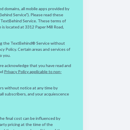
d domains, all mobile apps provided by
Behind Service"). Please read these
e TextBehind Service. These terms of
s located at 3312 Paper Mill Road,
ing the TextBehind® Service without
y Policy. Certain areas and services of
o you.
 are acknowledge that you have read and
nd
Privacy Policy applicable to non-
rs without notice at any time by
all subscribers, and your acquiescence
The final cost can be influenced by
arty pricing at the time of the