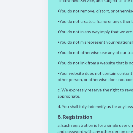
TextBehind Service, and subject to the f
•You do not remove, distort, or otherwise
•You do not create a frame or any other
•You do not in any way imply that we are
•You do not misrepresent your relationsh
•You do not otherwise use any of our tr
•You do not link from a website that is 
•Your website does not contain content tha
other person, or otherwise does not compl
c. We expressly reserve the right to rev
appropriate.
d. You shall fully indemnify us for any l
8. Registration
a. Each registration is for a single user 
and password with any other person or wi