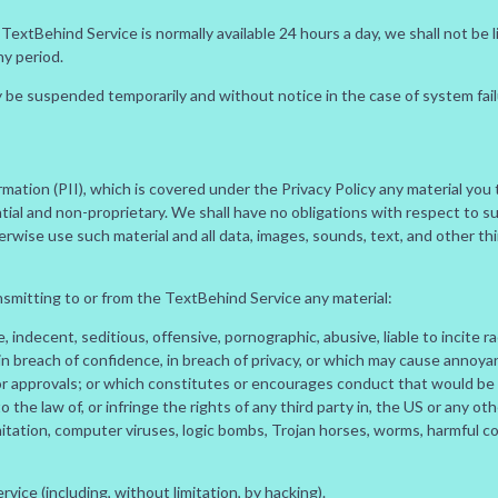
extBehind Service is normally available 24 hours a day, we shall not be l
ny period.
be suspended temporarily and without notice in the case of system failur
ormation (PII), which is covered under the Privacy Policy any material yo
ial and non-proprietary. We shall have no obligations with respect to suc
herwise use such material and all data, images, sounds, text, and other th
nsmitting to or from the TextBehind Service any material:
indecent, seditious, offensive, pornographic, abusive, liable to incite ra
n breach of confidence, in breach of privacy, or which may cause annoy
or approvals; or which constitutes or encourages conduct that would be c
 to the law of, or infringe the rights of any third party in, the US or any ot
limitation, computer viruses, logic bombs, Trojan horses, worms, harmful
ice (including, without limitation, by hacking).