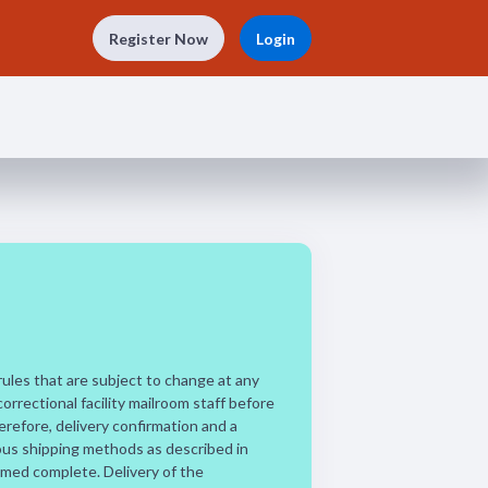
Register Now
Login
 rules that are subject to change at any
correctional facility mailroom staff before
refore, delivery confirmation and a
ious shipping methods as described in
eemed complete. Delivery of the