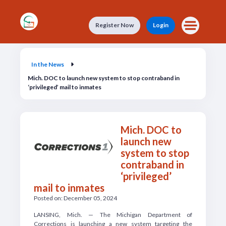
Skip to main content
Register Now
Login
In the News
In the News
Mich. DOC to launch new system to stop contraband in
‘privileged’ mail to inmates
Mich. DOC to
launch new
system to stop
contraband in
‘privileged’
mail to inmates
Posted on: December 05, 2024
LANSING, Mich. — The Michigan Department of
Corrections is launching a new system targeting the