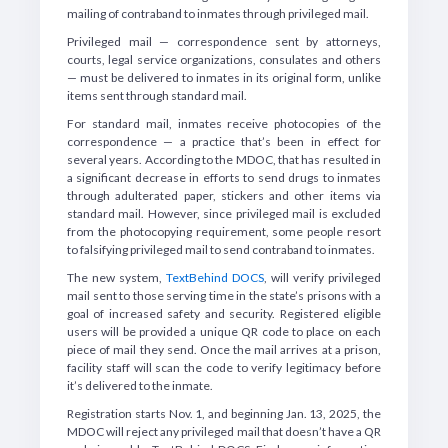
mailing of contraband to inmates through privileged mail.
Privileged mail — correspondence sent by attorneys,
courts, legal service organizations, consulates and others
— must be delivered to inmates in its original form, unlike
items sent through standard mail.
For standard mail, inmates receive photocopies of the
correspondence — a practice that’s been in effect for
several years. According to the MDOC, that has resulted in
a significant decrease in efforts to send drugs to inmates
through adulterated paper, stickers and other items via
standard mail. However, since privileged mail is excluded
from the photocopying requirement, some people resort
to falsifying privileged mail to send contraband to inmates.
The new system,
TextBehind DOCS
, will verify privileged
mail sent to those serving time in the state’s prisons with a
goal of increased safety and security. Registered eligible
users will be provided a unique QR code to place on each
piece of mail they send. Once the mail arrives at a prison,
facility staff will scan the code to verify legitimacy before
it’s delivered to the inmate.
Registration starts Nov. 1, and beginning Jan. 13, 2025, the
MDOC will reject any privileged mail that doesn’t have a QR