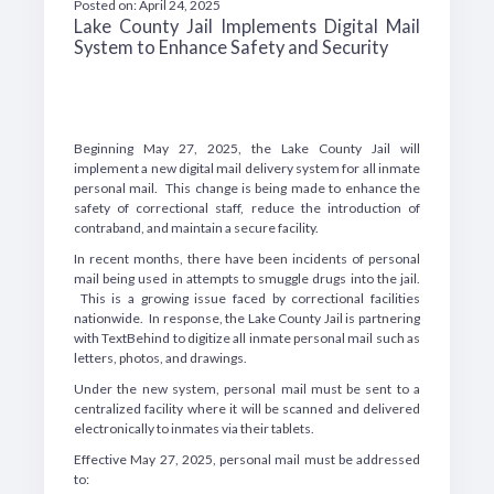
Posted on: April 24, 2025
Lake County Jail Implements Digital Mail
System to Enhance Safety and Security
Beginning May 27, 2025, the Lake County Jail will
implement a new digital mail delivery system for all inmate
personal mail. This change is being made to enhance the
safety of correctional staff, reduce the introduction of
contraband, and maintain a secure facility.
In recent months, there have been incidents of personal
mail being used in attempts to smuggle drugs into the jail.
This is a growing issue faced by correctional facilities
nationwide. In response, the Lake County Jail is partnering
with TextBehind to digitize all inmate personal mail such as
letters, photos, and drawings.
Under the new system, personal mail must be sent to a
centralized facility where it will be scanned and delivered
electronically to inmates via their tablets.
Effective May 27, 2025, personal mail must be addressed
to: