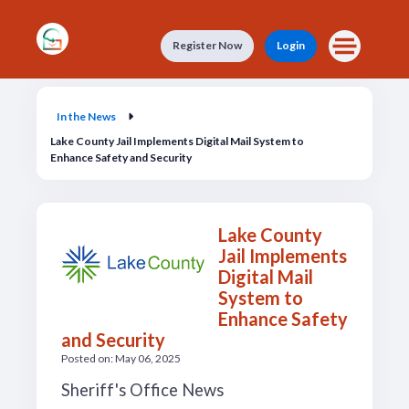
Skip to main content
Register Now
Login
In the News
In the News
Lake County Jail Implements Digital Mail System to
Enhance Safety and Security
Lake County
Jail Implements
Digital Mail
System to
Enhance Safety
and Security
Posted on: May 06, 2025
Sheriff's Office News