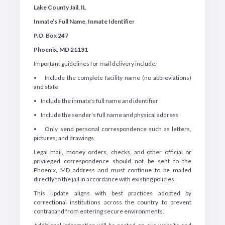
Lake County Jail, IL
Inmate’s Full Name, Inmate Identifier
P.O. Box 247
Phoenix, MD 21131
Important guidelines for mail delivery include:
• Include the complete facility name (no abbreviations)
and state
• Include the inmate's full name and identifier
• Include the sender’s full name and physical address
• Only send personal correspondence such as letters,
pictures, and drawings
Legal mail, money orders, checks, and other official or
privileged correspondence should not be sent to the
Phoenix, MD address and must continue to be mailed
directly to the jail in accordance with existing policies.
This update aligns with best practices adopted by
correctional institutions across the country to prevent
contraband from entering secure environments.